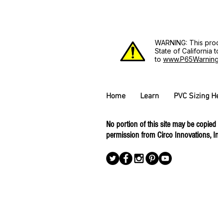
WARNING: This prod
State of California
to
www.P65Warning
Home
Learn
PVC Sizing H
No portion of this site may be copied
permission from Circo Innovations, In