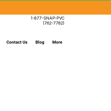
1-877-SNAP-PVC
(762-7782)
Contact Us
Blog
More