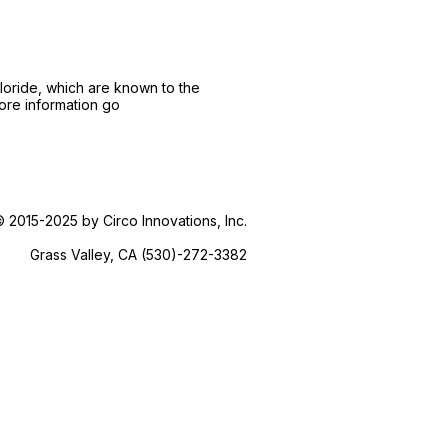
loride, which are known to the
more information go
 2015-2025 by Circo Innovations, Inc.
Grass Valley, CA (530)-272-3382