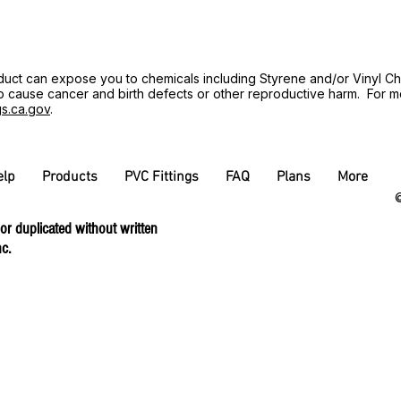
uct can expose you to chemicals including Styrene and/or Vinyl Ch
 to cause cancer and birth defects or other reproductive harm. For 
s.ca.gov
.
elp
Products
PVC Fittings
FAQ
Plans
More
©
 or duplicated without written
c.