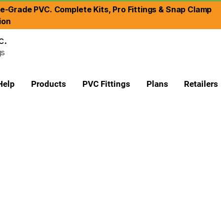
re-Grade PVC. Complete Kits, Pro Fittings & Snap Clamp
ion
c.
gs
Help
Products
PVC Fittings
Plans
Retailers
ade
 Plumbing Grade
to attach a larger sized fitting to a smaller sized pipe.