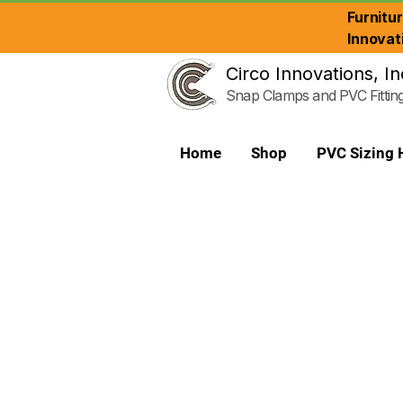
Furnitu
Innovat
Circo Innovations, In
Snap Clamps and PVC Fittin
Home
Shop
PVC Sizing 
PVC Reducer Bushing - Plumbing Gr
Store
/
Plumbing Grade Fittings
/
PVC Reducer Bushing -
Circo Utility Grade Reducer Bushing is used like a coupling 
Refine by
Sort by
Filters
Clear all
Filters
Clear all
Show items
Show items