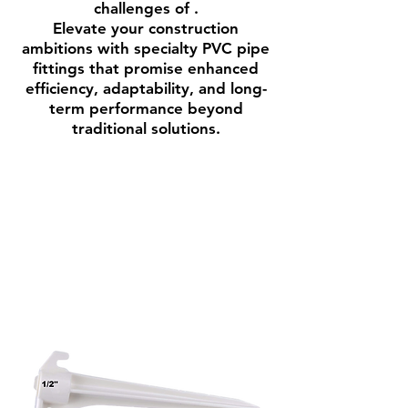
challenges of .
Elevate your construction
ambitions with specialty PVC pipe
fittings that promise enhanced
efficiency, adaptability, and long-
term performance beyond
traditional solutions.