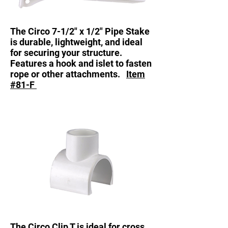
The Circo 7-1/2" x 1/2" Pipe Stake
is durable, lightweight, and ideal
for securing your structure.
Features a hook and islet to fasten
rope or other attachments.
Item
#81-F
The Circo Clip T is ideal for cross