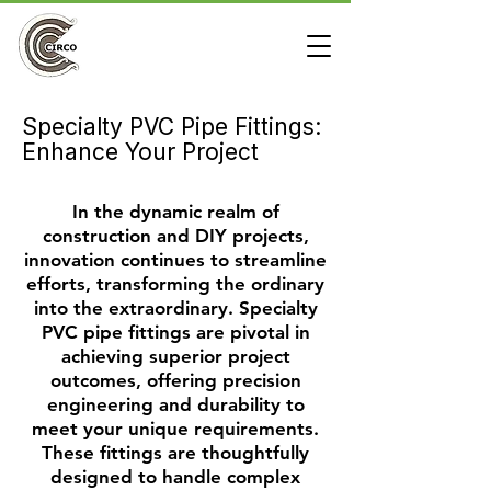
Specialty PVC Pipe Fittings:
Enhance Your Project
In the dynamic realm of
construction and DIY projects,
innovation continues to streamline
efforts, transforming the ordinary
into the extraordinary. Specialty
PVC pipe fittings are pivotal in
achieving superior project
outcomes, offering precision
engineering and durability to
meet your unique requirements.
These fittings are thoughtfully
designed to handle complex