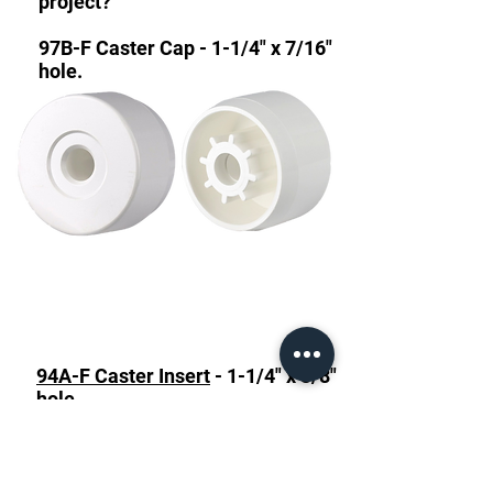
project?
97B-F Caster Cap - 1-1/4" x 7/16"
hole.
94A-F Caster Insert
- 1-1/4" x 3/8"
hole.
94B-F Caster Insert
- 1-1/4" x
7/16" hole.