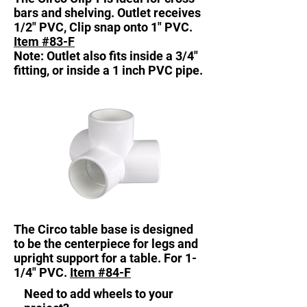
bars and shelving. Outlet receives
1/2" PVC, Clip snap onto 1" PVC.
Item #83-F
Note: Outlet also fits inside a 3/4"
fitting, or inside a 1 inch PVC pipe.
The Circo table base is designed
to be the centerpiece for legs and
upright support for a table. For 1-
1/4" PVC.
Item #84-F
Need to add wheels to your