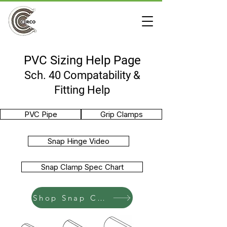
PVC Sizing Help Page
Sch. 40 Compatability &
Fitting Help
PVC Pipe
Grip Clamps
Snap Hinge Video
Snap Clamp Spec Chart
Shop Snap Clamps