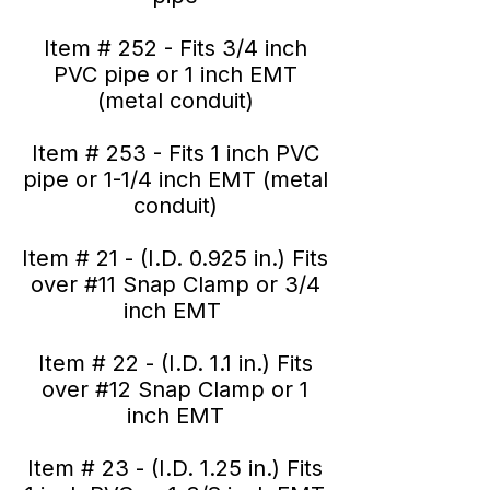
Item # 252 - Fits 3/4 inch
PVC pipe or 1 inch EMT
(metal conduit)
Item # 253 - Fits 1 inch PVC
pipe or 1-1/4 inch EMT (metal
conduit)
Item # 21 - (I.D. 0.925 in.) Fits
over #11 Snap Clamp or 3/4
inch EMT
Item # 22 - (I.D. 1.1 in.) Fits
over #12 Snap Clamp or 1
inch EMT
Item # 23 - (I.D. 1.25 in.) Fits