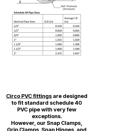
Circo PVC fittings
are designed
to fit standard schedule 40
PVC pipe with very few
exceptions.
However, our Snap Clamps,
Grip Clamps, Snap Hinges, and