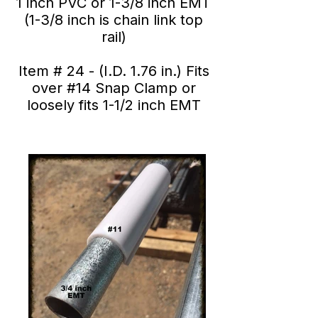
1 inch PVC or 1-3/8 inch EMT
(1-3/8 inch is chain link top
rail)
Item # 24 - (I.D. 1.76 in.) Fits
over #14 Snap Clamp or
loosely fits 1-1/2 inch EMT