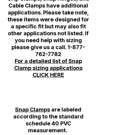
Cable Clamps have additional
applications. Please take note,
these items were designed for
a specific fit but may also fit
other applications not listed. If
you need help with sizing
please give us a call.
1-877-
762-7782
For a detailed list of Snap
Clamp sizing applications
CLICK HERE
Snap Clamps
are labeled
according to the standard
schedule 40 PVC
measurement.