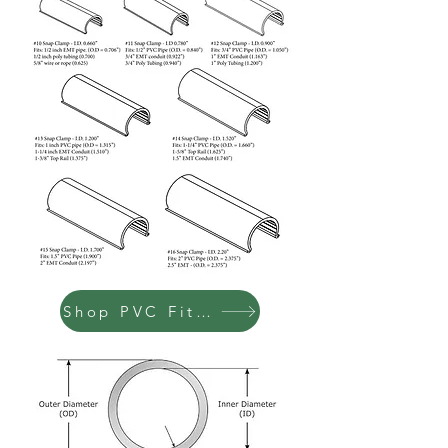
Shop PVC Fittings & Pipe