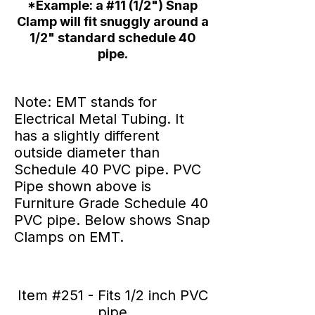
*Example: a #11 (1/2") Snap
Clamp will fit snuggly around a
1/2" standard schedule 40
pipe.
Note: EMT stands for
Electrical Metal Tubing. It
has a slightly different
outside diameter than
Schedule 40 PVC pipe. PVC
Pipe shown above is
Furniture Grade Schedule 40
PVC pipe. Below shows Snap
Clamps on EMT.
Item #251 - Fits 1/2 inch PVC
pipe