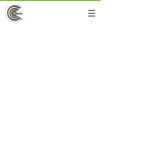
3 Way L
Store
/
Furniture Grade PVC Fittings
/
Clear Fittings
/
3 Way
L
The 3 way L PVC pipe fitting also known as a 90 degree
side outlet ell or corner fitting is commonly used to build a
box or cube out of PVC pipe. It is also useful to make the
ridge ends on PVC greenhouses or small PVC buildings. All
three outlets are non-threaded sockets and are compatible
with furniture grade PVC pipe or standard PVC pipe from a
hardware store.
Refine by
Sort by
Filters
Clear all
Filters
Clear all
Show items
Show items