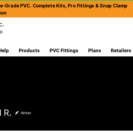
re-Grade PVC. Complete Kits, Pro Fittings & Snap Clamp
ion
c.
gs
Help
Products
PVC Fittings
Plans
Retailers
 R.
Writer