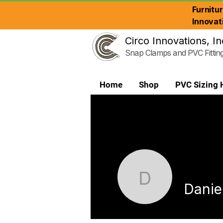
Furnitu
Innovat
Circo Innovations, In
Snap Clamps and PVC Fittin
Home
Shop
PVC Sizing 
Daniel R.
Daniel