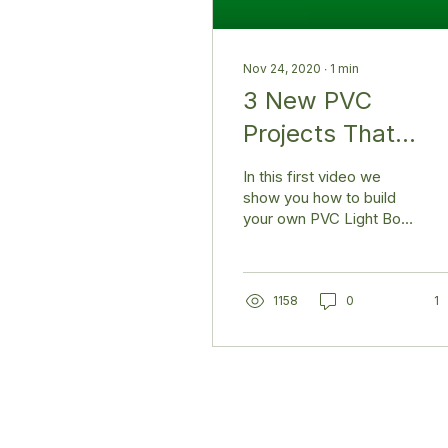
Nov 24, 2020
∙
1
min
3 New PVC
Projects That
Inspire
In this first video we
show you how to build
your own PVC Light Box
📸 This can be used for
good clean photos for
your online sales or...
1158
0
1