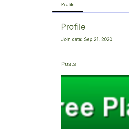
Profile
Profile
Join date: Sep 21, 2020
Posts