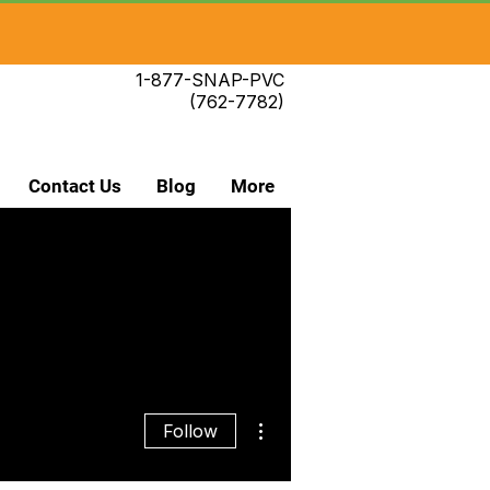
1-877-SNAP-PVC
(762-7782)
Contact Us
Blog
More
More actions
Follow