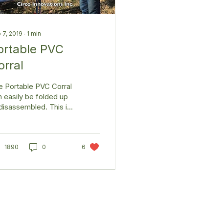
 7, 2019
∙
1
min
ortable PVC
orral
e Portable PVC Corral
 easily be folded up
disassembled. This is
reat way to quickly
ral your livestock on
 go. It is...
1890
0
6