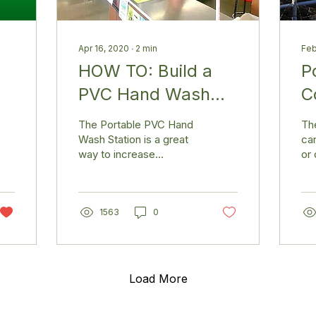
Apr 16, 2020
∙
2
min
Feb
HOW TO: Build a
P
PVC Hand Wash
C
Station
The Portable PVC Hand
Th
Wash Station is a great
can
way to increase
or 
sanitation in parks,
a g
schools, churches, and
cor
public places. It features
the
a...
1563
0
Load More