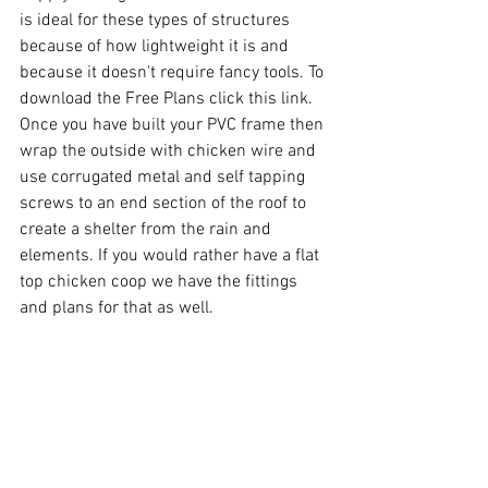
is ideal for these types of structures 
because of how lightweight it is and 
because it doesn't require fancy tools. To 
download the
 Free Plans click this link
. 
Once you have built your PVC frame then 
wrap the outside with chicken wire and 
use corrugated metal and self tapping 
screws to an end section of the roof to 
create a shelter from the rain and 
elements. If you would rather have a flat 
top chicken coop we have the fittings 
and plans for that as well. 