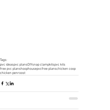
Tags:
pvc ideas
pvc plans
DIY
snap clamp
kits
pvc kits
free pvc plans
hoophouse
pvc
free plans
chicken coop
chicken pen
roost