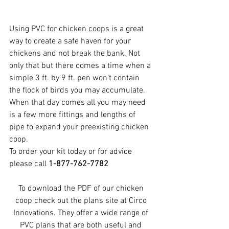
Using PVC for chicken coops is a great 
way to create a safe haven for your 
chickens and not break the bank. Not 
only that but there comes a time when a 
simple 3 ft. by 9 ft. pen won't contain 
the flock of birds you may accumulate. 
When that day comes all you may need 
is a few more fittings and lengths of 
pipe to expand your preexisting chicken 
coop. 
To order your kit today or for advice 
please call 
1-877-762-7782
To download the PDF of our chicken 
coop check out the plans site at Circo 
Innovations. They offer a wide range of 
PVC plans that are both useful and 