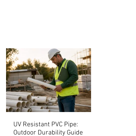
UV Resistant PVC Pipe:
Outdoor Durability Guide