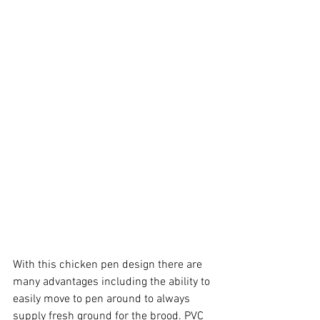
With this chicken pen design there are 
many advantages including the ability to 
easily move to pen around to always 
supply fresh ground for the brood. PVC 