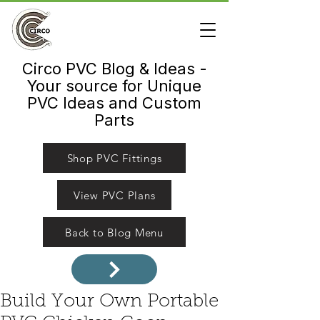
Circo PVC Blog & Ideas -
Your source for Unique
PVC Ideas and Custom
Parts
Shop PVC Fittings
View PVC Plans
Back to Blog Menu
Build Your Own Portable