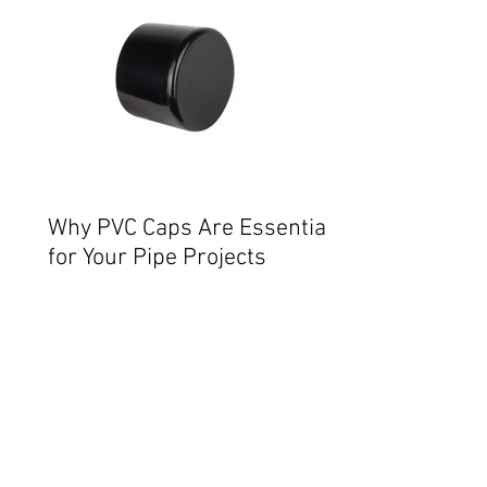
Why PVC Caps Are Essential
for Your Pipe Projects