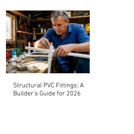
Structural PVC Fittings: A
Builder's Guide for 2026