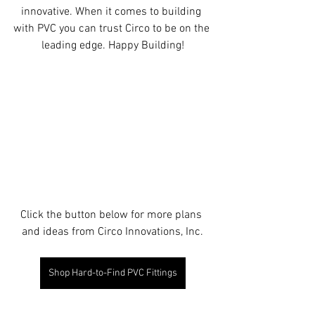
innovative. When it comes to building 
with PVC you can trust Circo to be on the 
leading edge. Happy Building!
Click the button below for more plans 
and ideas from Circo Innovations, Inc.
Shop Hard-to-Find PVC Fittings