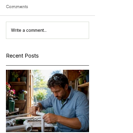
Comments
Write a comment...
Recent Posts