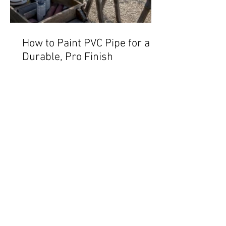
How to Paint PVC Pipe for a
Durable, Pro Finish