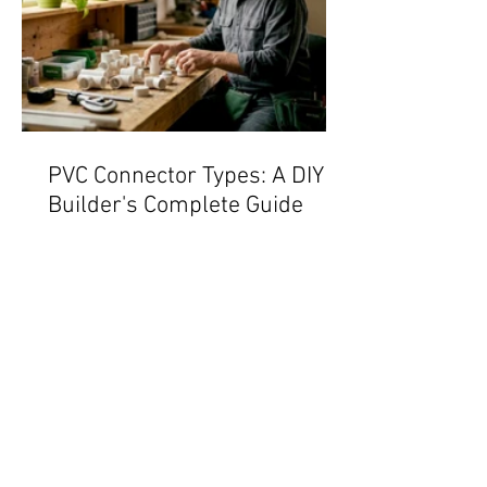
PVC Connector Types: A DIY
Builder's Complete Guide