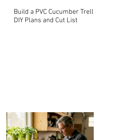
Build a PVC Cucumber Trellis:
DIY Plans and Cut List