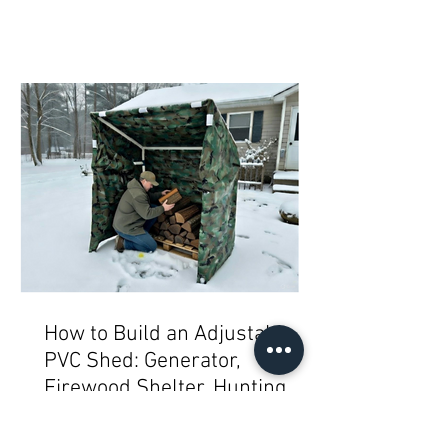
How to Build an Adjustable
PVC Shed: Generator,
Firewood Shelter, Hunting
Blind, Mini Greenhouse,
Bike/Gear or Garbage/Trash