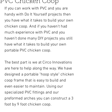
PVC Chicken Coop
If you can work with PVC and you are 
handy with Do It Yourself projects then 
you have what it takes to build your own 
chicken coop. And if you haven't had 
much experience with PVC and you 
haven't done many DIY projects you still 
have what it takes to build your own 
portable PVC chicken coop.  
The best part is we at Circo Innovations 
are here to help along the way. We have 
designed a portable "hoop style" chicken 
coop frame that is easy to build and 
even easier to maintain. Using our 
specialized PVC fittings and our 
preformed arches you can construct a 3 
foot by 9 foot chicken coop. 