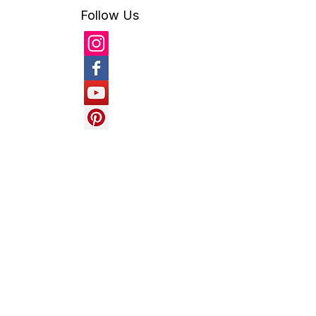
fruit tree cover
fun with pvc
gardening
geodesic
geodesic dome
Follow Us