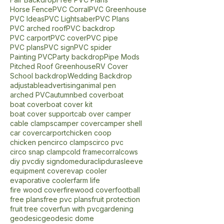
Circo Slip Cross
Circo Slip Tee
DIY
DIY Backdrop
DIY Greenhouse
Display
Fair Backdrop
Free PVC Plans
Horse Fence
PVC Corral
PVC Greenhouse
PVC Ideas
PVC Lightsaber
PVC Plans
PVC arched roof
PVC backdrop
PVC carport
PVC cover
PVC pipe
PVC plans
PVC sign
PVC spider
Painting PVC
Party backdrop
Pipe Mods
Pitched Roof Greenhouse
RV Cover
School backdrop
Wedding Backdrop
adjustable
advertising
animal pen
arched PVC
autumn
bed cover
boat
boat cover
boat cover kit
boat cover support
cab over camper
cable clamps
camper cover
camper shell
car cover
carport
chicken coop
chicken pen
circo clamps
circo pvc
circo snap clamp
cold frame
corral
cows
diy pvc
diy sign
dome
duraclip
durasleeve
equipment cover
evap cooler
evaporative cooler
farm life
fire wood cover
firewood cover
football
free plans
free pvc plans
fruit protection