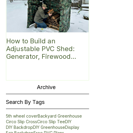
How to Build an
Discover the 
Adjustable PVC Shed:
Small Greenh
Generator, Firewood
Introducing t
Shelter, Hunting Blind,
Roof PVC Gre
Mini Greenhouse,
Fittings Kit (6'
Bike/Gear or
Garbage/Trash Can/Mail
Archive
Shelter
Search By Tags
5th wheel cover
Backyard Greenhouse