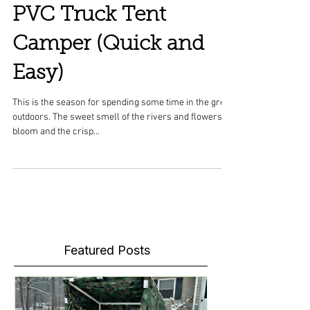
PVC Truck Tent
Camper (Quick and
Easy)
This is the season for spending some time in the great
outdoors. The sweet smell of the rivers and flowers in
bloom and the crisp...
Featured Posts