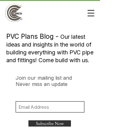
PVC Plans Blog -
Our latest
ideas and insights in the world of
building everything with PVC pipe
and fittings! Come build with us.
Join our mailing list and
Never miss an update
Subscribe Now