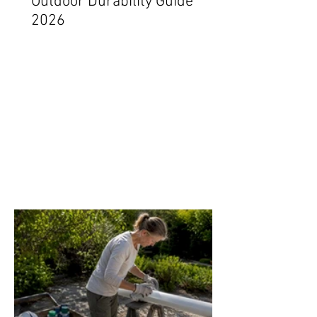
Outdoor Durability Guide
2026