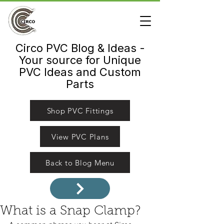
Circo PVC Blog & Ideas -
Your source for Unique
PVC Ideas and Custom
Parts
Shop PVC Fittings
View PVC Plans
Back to Blog Menu
What is a Snap Clamp?