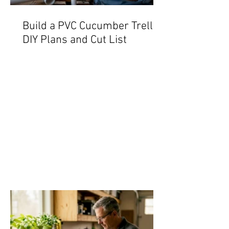
Build a PVC Cucumber Trellis:
DIY Plans and Cut List