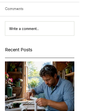
Comments
Write a comment...
Recent Posts