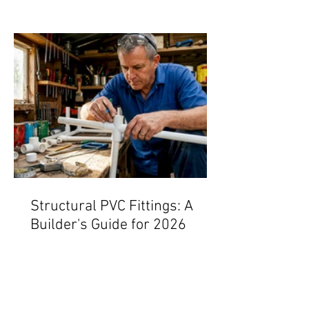
Structural PVC Fittings: A
Builder's Guide for 2026