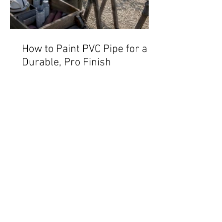
How to Paint PVC Pipe for a
Durable, Pro Finish