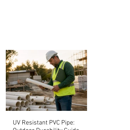
UV Resistant PVC Pipe: