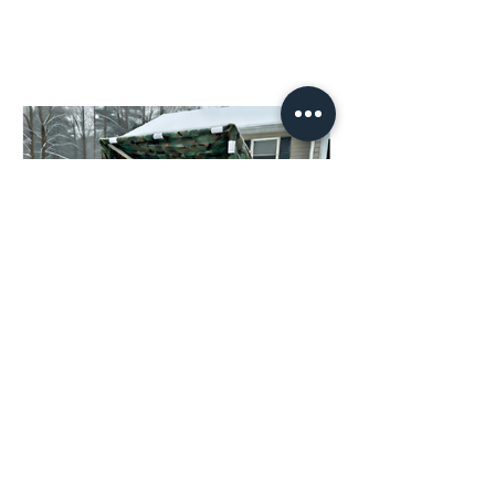
How to Build an Adjustable
PVC Shed: Generator,
Firewood Shelter, Hunting
Blind, Mini Greenhouse,