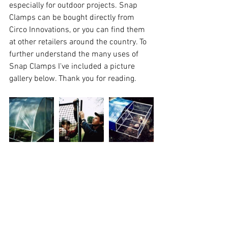
especially for outdoor projects. 
Snap 
Clamps
 can be bought directly from 
Circo Innovations, or you can find them 
at other 
retailers
 around the country. To 
further understand the many uses of 
Snap Clamps I've included a picture 
gallery below. Thank you for reading.