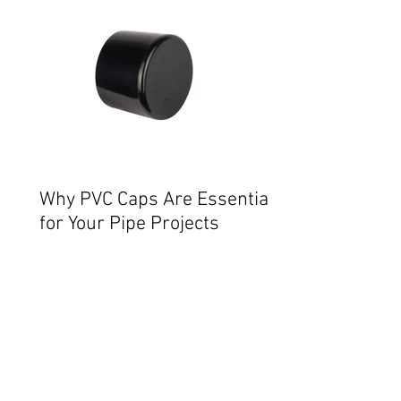
Why PVC Caps Are Essential
for Your Pipe Projects