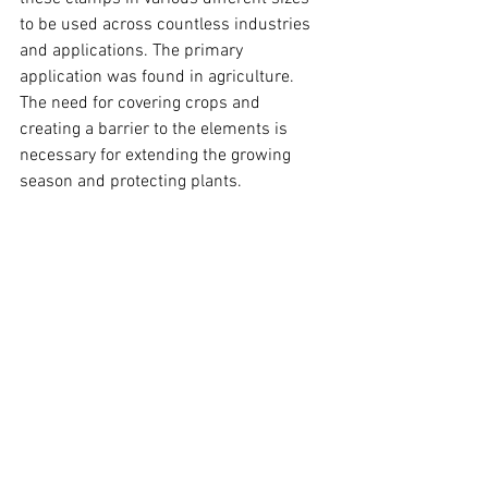
to be used across countless industries 
and applications. The primary 
application was found in agriculture. 
The need for covering crops and 
creating a barrier to the elements is 
necessary for extending the growing 
season and protecting plants.