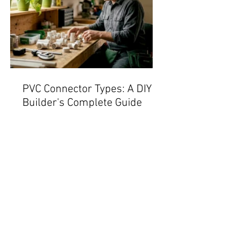
PVC Connector Types: A DIY
Builder's Complete Guide