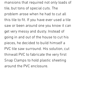
mansions that required not only loads of 
tile, but tons of special cuts. The 
problem arose when he had to cut all 
this tile to fit. If you have ever used a tile 
saw or been around one you know it can 
get very messy and dusty. Instead of 
going in and out of the house to cut his 
pieces, he decided to build himself a 
PVC tile saw surround. His solution, cut 
thinwall PVC to fabricate the very first 
Snap Clamps to hold plastic sheeting 
around the PVC enclosure. 