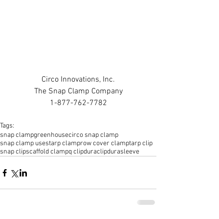
Circo Innovations, Inc.
The Snap Clamp Company
1-877-762-7782
Tags:
snap clamp
greenhouse
circo snap clamp
snap clamp uses
tarp clamp
row cover clamp
tarp clip
snap clip
scaffold clamp
q clip
duraclip
durasleeve