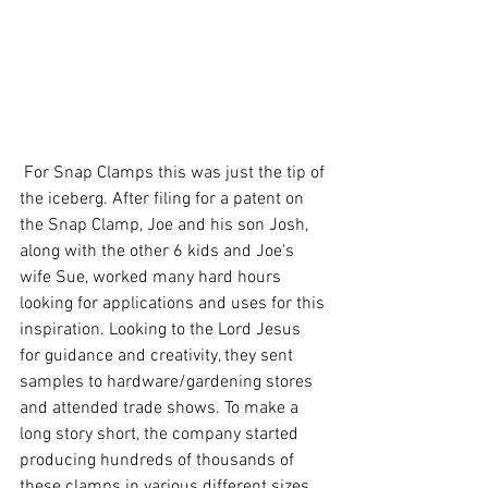
 For Snap Clamps this was just the tip of 
the iceberg. After filing for a patent on 
the Snap Clamp, Joe and his son Josh, 
along with the other 6 kids and Joe's 
wife Sue, worked many hard hours 
looking for applications and uses for this 
inspiration. Looking to the Lord Jesus 
for guidance and creativity, they sent 
samples to hardware/gardening stores 
and attended trade shows. To make a 
long story short, the company started 
producing hundreds of thousands of 
these clamps in various different sizes 