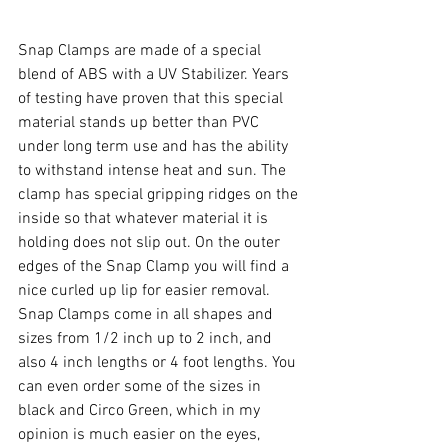
Snap Clamps are made of a special 
blend of ABS with a UV Stabilizer. Years 
of testing have proven that this special 
material stands up better than PVC 
under long term use and has the ability 
to withstand intense heat and sun. The 
clamp has special gripping ridges on the 
inside so that whatever material it is 
holding does not slip out. On the outer 
edges of the Snap Clamp you will find a 
nice curled up lip for easier removal. 
Snap Clamps come in all shapes and 
sizes from 1/2 inch up to 2 inch, and 
also 4 inch lengths or 4 foot lengths. You 
can even order some of the sizes in 
black and Circo Green, which in my 
opinion is much easier on the eyes, 