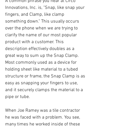
A common phrase you hear at Circo 
Innovations, Inc. is, "Snap, like snap your 
fingers, and Clamp, like clamp 
something down." This usually occurs 
over the phone when we are trying to 
clarify the name of our most popular 
product with a customer. This 
description effectively doubles as a 
great way to sum up the Snap Clamp. 
Most commonly used as a device for 
holding sheet like material to a tubed 
structure or frame, the 
Snap Clamp
 is as 
easy as snapping your fingers to use, 
and it securely clamps the material to a 
pipe or tube. 
When Joe Ramey was a tile contractor 
he was faced with a problem. You see, 
many times he worked inside of these 