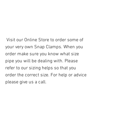
 Visit our 
Online Store
 to order some of 
your very own Snap Clamps. When you 
order make sure you know what size 
pipe you will be dealing with. Please 
refer to our 
sizing helps
 so that you 
order the correct size. For help or advice 
please give us a call. 