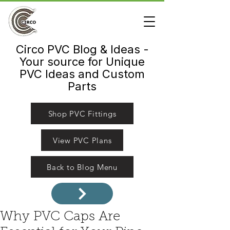
Circo PVC Blog & Ideas -
Your source for Unique
PVC Ideas and Custom
Parts
Shop PVC Fittings
View PVC Plans
Back to Blog Menu
Why PVC Caps Are