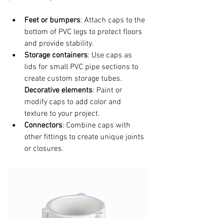
Feet or bumpers
: Attach caps to the 
bottom of PVC legs to protect floors 
and provide stability.
Storage containers
: Use caps as 
lids for small PVC pipe sections to 
create custom storage tubes.  
Decorative elements
: Paint or 
modify caps to add color and 
texture to your project.
Connectors
: Combine caps with 
other fittings to create unique joints 
or closures.