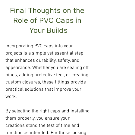
Final Thoughts on the 
Role of PVC Caps in 
Your Builds
Incorporating PVC caps into your 
projects is a simple yet essential step 
that enhances durability, safety, and 
appearance. Whether you are sealing off 
pipes, adding protective feet, or creating 
custom closures, these fittings provide 
practical solutions that improve your 
work.
By selecting the right caps and installing 
them properly, you ensure your 
creations stand the test of time and 
function as intended. For those looking 