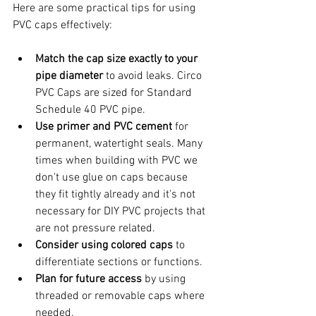
Here are some practical tips for using 
PVC caps effectively:
Match the cap size exactly to your 
pipe diameter
 to avoid leaks. Circo 
PVC Caps are sized for Standard 
Schedule 40 PVC pipe.
Use primer and PVC cement
 for 
permanent, watertight seals. Many 
times when building with PVC we 
don't use glue on caps because 
they fit tightly already and it's not 
necessary for DIY PVC projects that 
are not pressure related.                   
Consider using colored caps
 to 
differentiate sections or functions.
Plan for future access
 by using 
threaded or removable caps where 
needed. 