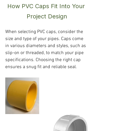
How PVC Caps Fit Into Your 
Project Design
When selecting PVC caps, consider the 
size and type of your pipes. Caps come 
in various diameters and styles, such as 
slip-on or threaded, to match your pipe 
specifications. Choosing the right cap 
ensures a snug fit and reliable seal.