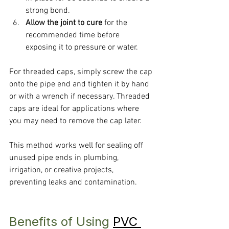
strong bond.
Allow the joint to cure
 for the 
recommended time before 
exposing it to pressure or water.
For threaded caps, simply screw the cap 
onto the pipe end and tighten it by hand 
or with a wrench if necessary. Threaded 
caps are ideal for applications where 
you may need to remove the cap later.
This method works well for sealing off 
unused pipe ends in plumbing, 
irrigation, or creative projects, 
preventing leaks and contamination.
Benefits of Using 
PVC 