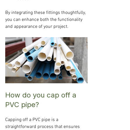
By integrating these fittings thoughtfully, 
you can enhance both the functionality 
and appearance of your project.
How do you cap off a 
PVC pipe?
Capping off a PVC pipe is a 
straightforward process that ensures 