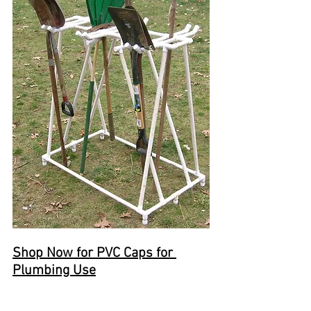
Shop Now for PVC Caps for 
Plumbing Use