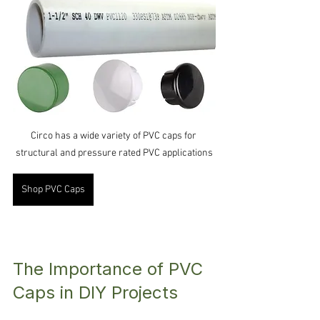
Circo has a wide variety of PVC caps for 
structural and pressure rated PVC applications
Shop PVC Caps
The Importance of PVC 
Caps in DIY Projects