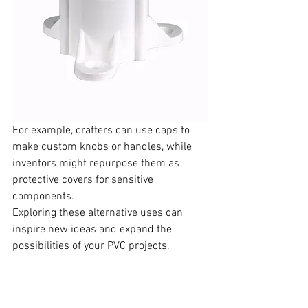
For example, crafters can use caps to 
make custom knobs or handles, while 
inventors might repurpose them as 
protective covers for sensitive 
components.  
Exploring these alternative uses can 
inspire new ideas and expand the 
possibilities of your PVC projects.