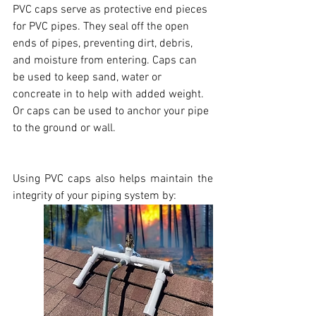
PVC caps serve as protective end pieces 
for PVC pipes. They seal off the open 
ends of pipes, preventing dirt, debris, 
and moisture from entering. Caps can 
be used to keep sand, water or 
concreate in to help with added weight. 
Or caps can be used to anchor your pipe 
to the ground or wall. 
Using PVC caps also helps maintain the 
integrity of your piping system by: