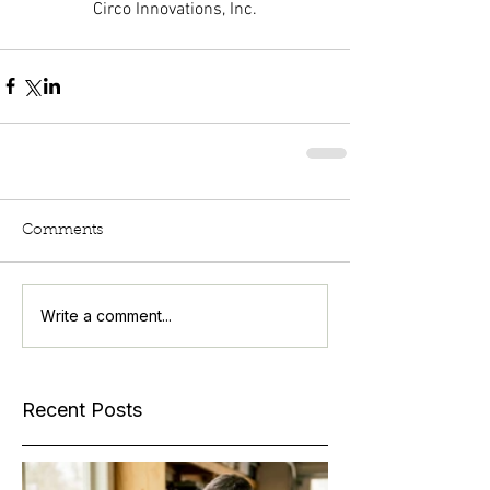
Circo Innovations, Inc.
Comments
Write a comment...
Recent Posts