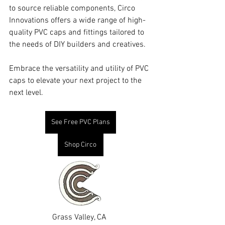
to source reliable components, Circo 
Innovations offers a wide range of high-
quality PVC caps and fittings tailored to 
the needs of DIY builders and creatives.
Embrace the versatility and utility of PVC 
caps to elevate your next project to the 
next level.
See Free PVC Plans
Shop Circo
Grass Valley, CA 