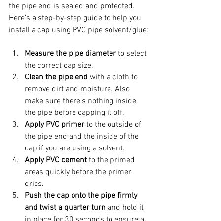
the pipe end is sealed and protected. 
Here’s a step-by-step guide to help you 
install a cap using PVC pipe solvent/glue:
Measure the pipe diameter
 to select 
the correct cap size.
Clean the pipe end
 with a cloth to 
remove dirt and moisture. Also 
make sure there's nothing inside 
the pipe before capping it off.
Apply PVC primer
 to the outside of 
the pipe end and the inside of the 
cap if you are using a solvent.
Apply PVC cement
 to the primed 
areas quickly before the primer 
dries.
Push the cap onto the pipe firmly 
and twist a quarter turn
 and hold it 
in place for 30 seconds to ensure a 