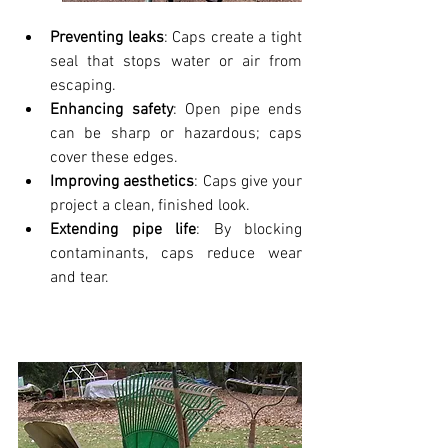
Preventing leaks
: Caps create a tight 
seal that stops water or air from 
escaping.
Enhancing safety
: Open pipe ends 
can be sharp or hazardous; caps 
cover these edges.
Improving aesthetics
: Caps give your 
project a clean, finished look.
Extending pipe life
: By blocking 
contaminants, caps reduce wear 
and tear.