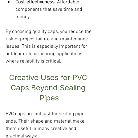
Cost-effectiveness
: Affordable 
components that save time and 
money.
By choosing quality caps, you reduce the 
risk of project failure and maintenance 
issues. This is especially important for 
outdoor or load-bearing applications 
where reliability is critical.
Creative Uses for PVC 
Caps Beyond Sealing 
Pipes
PVC caps are not just for sealing pipe 
ends. Their shape and material make 
them useful in many creative and 
practical ways: