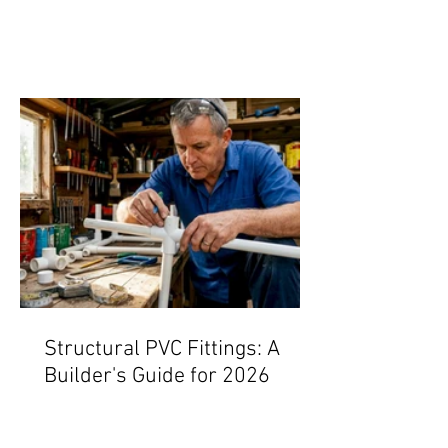
Structural PVC Fittings: A
Builder's Guide for 2026