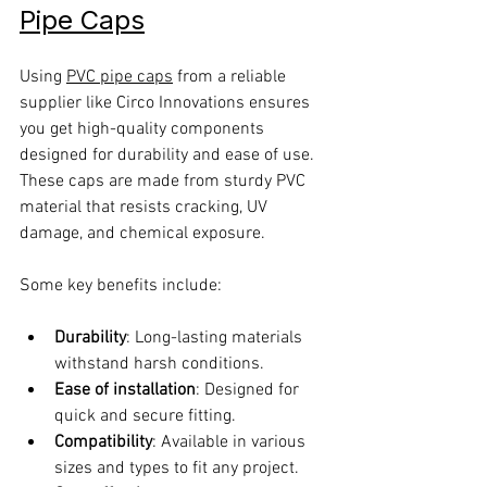
Pipe Caps
Using 
PVC pipe caps
 from a reliable 
supplier like Circo Innovations ensures 
you get high-quality components 
designed for durability and ease of use. 
These caps are made from sturdy PVC 
material that resists cracking, UV 
damage, and chemical exposure.
Some key benefits include:
Durability
: Long-lasting materials 
withstand harsh conditions.
Ease of installation
: Designed for 
quick and secure fitting.
Compatibility
: Available in various 
sizes and types to fit any project.