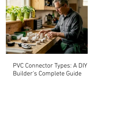
PVC Connector Types: A DIY
Builder's Complete Guide