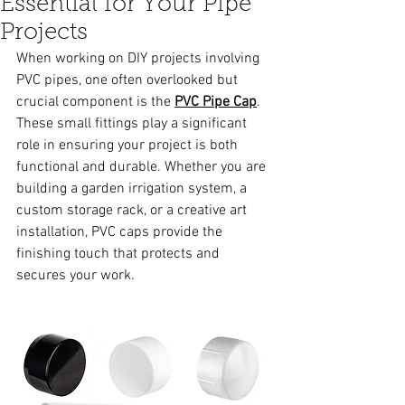
Essential for Your Pipe
Projects
When working on DIY projects involving 
PVC pipes, one often overlooked but 
crucial component is the 
PVC Pipe Cap
. 
These small fittings play a significant 
role in ensuring your project is both 
functional and durable. Whether you are 
building a garden irrigation system, a 
custom storage rack, or a creative art 
installation, PVC caps provide the 
finishing touch that protects and 
secures your work.