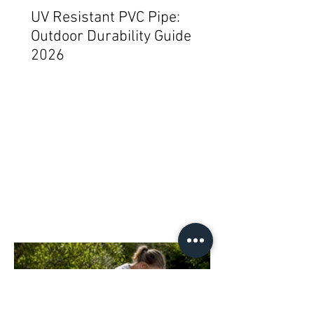
UV Resistant PVC Pipe:
Outdoor Durability Guide
2026