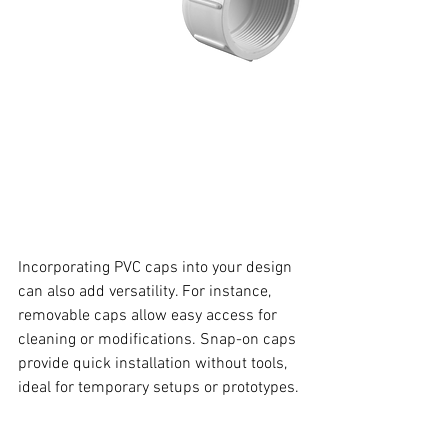
Incorporating PVC caps into your design 
can also add versatility. For instance, 
removable caps allow easy access for 
cleaning or modifications. Snap-on caps 
provide quick installation without tools, 
ideal for temporary setups or prototypes.