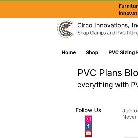
Furnitu
Innovat
Circo Innovations, In
Snap Clamps and PVC Fittin
Home
Shop
PVC Sizing 
PVC Plans Bl
everything with PV
Follow Us
Join ou
Never 