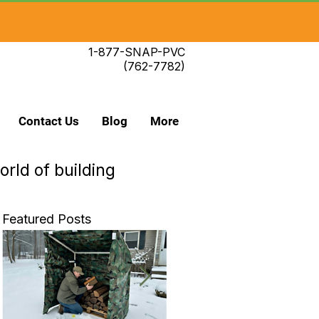
1-877-SNAP-PVC
(762-7782)
Contact Us
Blog
More
orld of building
Featured Posts