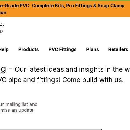
re-Grade PVC. Complete Kits, Pro Fittings & Snap Clamp
ion
c.
gs
Help
Products
PVC Fittings
Plans
Retailers
og -
Our latest ideas and insights in the w
C pipe and fittings! Come build with us.
r mailing list and
miss an update