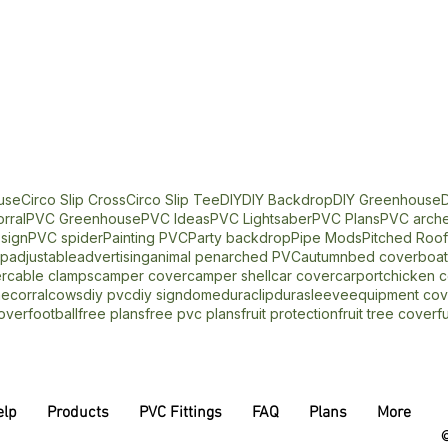
use
Circo Slip Cross
Circo Slip Tee
DIY
DIY Backdrop
DIY Greenhouse
D
rral
PVC Greenhouse
PVC Ideas
PVC Lightsaber
PVC Plans
PVC arche
sign
PVC spider
Painting PVC
Party backdrop
Pipe Mods
Pitched Roo
op
adjustable
advertising
animal pen
arched PVC
autumn
bed cover
boat
r
cable clamps
camper cover
camper shell
car cover
carport
chicken 
me
corral
cows
diy pvc
diy sign
dome
duraclip
durasleeve
equipment cov
over
football
free plans
free pvc plans
fruit protection
fruit tree cover
f
elp
Products
PVC Fittings
FAQ
Plans
More
©