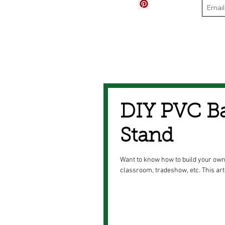
DIY PVC B
Stand
Want to know how to build your own
classroom, tradeshow, etc. This art