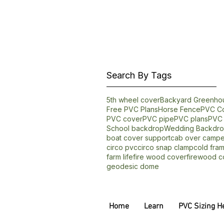
Search By Tags
5th wheel cover
Backyard Greenho
Free PVC Plans
Horse Fence
PVC Co
PVC cover
PVC pipe
PVC plans
PVC 
School backdrop
Wedding Backdr
boat cover support
cab over campe
circo pvc
circo snap clamp
cold fra
farm life
fire wood cover
firewood c
geodesic dome
Home
Learn
PVC Sizing H