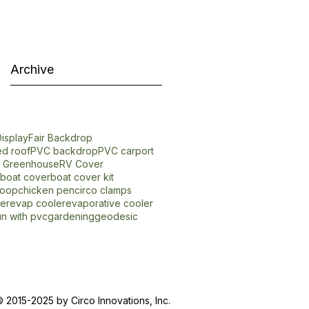
Archive
isplay
Fair Backdrop
d roof
PVC backdrop
PVC carport
f Greenhouse
RV Cover
boat cover
boat cover kit
coop
chicken pen
circo clamps
er
evap cooler
evaporative cooler
un with pvc
gardening
geodesic
 2015-2025 by Circo Innovations, Inc.