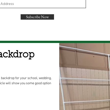
Subscribe Now
ackdrop
 backdrop for your school, wedding,
icle will show you some good option