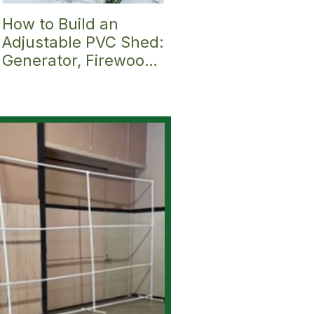
How to Build an
Discover the Ultima
Adjustable PVC Shed:
Small Greenhouse:
Generator, Firewood
Introducing the
Shelter, Hunting
Pitched Roof PVC
Blind, Mini
Greenhouse &
Greenhouse,
Fittings Kit (6' x 9')
Bike/Gear or
Garbage/Trash
Can/Mail Shelter