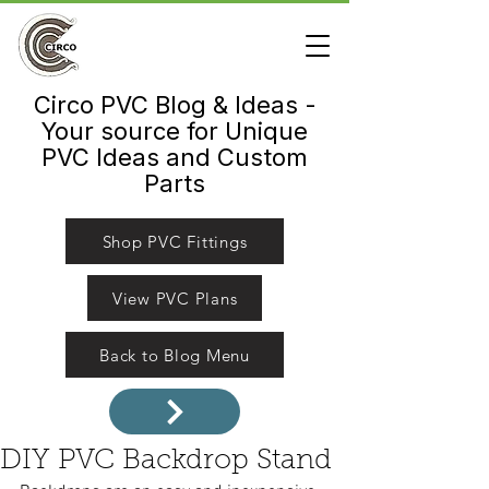
Circo PVC Blog & Ideas -
Your source for Unique
PVC Ideas and Custom
Parts
Shop PVC Fittings
View PVC Plans
Back to Blog Menu
DIY PVC Backdrop Stand