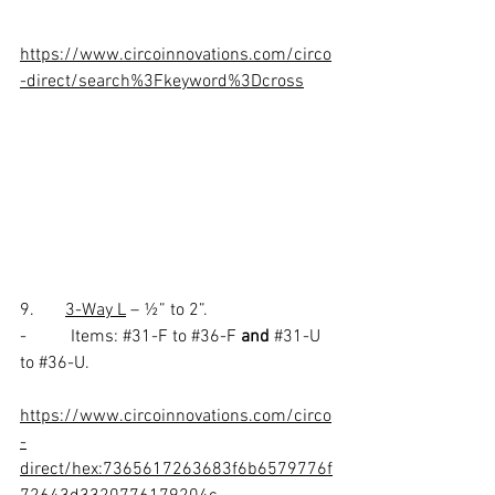
https://www.circoinnovations.com/circo
-direct/search%3Fkeyword%3Dcross
9.       
3-Way L
 – ½” to 2”.
-          Items: 
#31
-F to 
#36
-F 
and 
#31
-U 
to 
#36
-U. 
https://www.circoinnovations.com/circo
-
direct/hex:7365617263683f6b6579776f