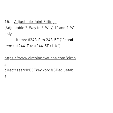
15.    
Adjustable Joint Fittings
(Adjustable 2-Way to 5-Way) 1” and 1 ¼” 
only.
-          Items: 
#243
-F to 243-5F (1”) 
and
Items: 
#244
-F to 
#244
-5F (1 ¼”) 
https://www.circoinnovations.com/circo
-
direct/search%3Fkeyword%3Dadjustabl
e