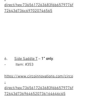
direct/hex:7365617263683f6b6579776f
72643d736c697020746565
6.       
Side Saddle T
 – 
1” only
.
-          Item: 
#353
https://www.circoinnovations.com/circo
-
direct/hex:7365617263683f6b6579776f
72643d7369646520736164646c65