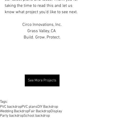
taking the time to read this and let us 
know what project you'd like to see next.
Circo Innovations, Inc.
Grass Valley, CA 
Build. Grow. Protect.
See More Projects
Tags:
PVC backdrop
PVC plans
DIY Backdrop
Wedding Backdrop
Fair Backdrop
Display
Party backdrop
School backdrop