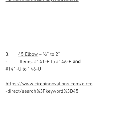
3.       
45 Elbow
 – ½” to 2” 
-          Items: 
#141
-F to 
#146
-F 
and
#141
-U to 146-U
https://www.circoinnovations.com/circo
-direct/search%3Fkeyword%3D45