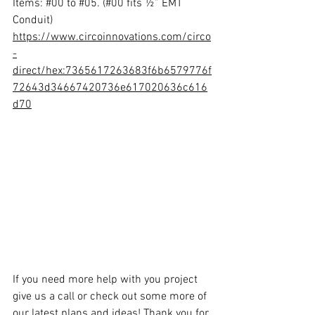
Items: 
#00
 to 
#05
. (#00 fits ½” EMT 
Conduit)
https://www.circoinnovations.com/circo
-
direct/hex:7365617263683f6b6579776f
72643d34667420736e617020636c616
d70
If you need more help with you project 
give us a call or check out some more of 
our latest plans and ideas! Thank you for 