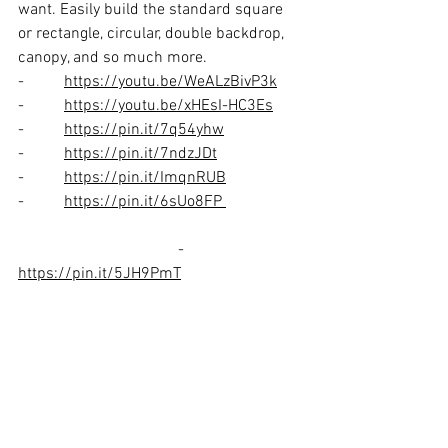
want. Easily build the standard square 
or rectangle, circular, double backdrop, 
canopy, and so much more. 
-          
https://youtu.be/WeALzBivP3k
-          
https://youtu.be/xHEsI-HC3Es
-          
https://pin.it/7q54yhw
-          
https://pin.it/7ndzJDt
-          
https://pin.it/ImqnRUB
-          
https://pin.it/6sUo8FP
				-          
https://pin.it/5JH9PmT