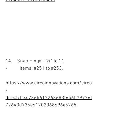
14.    
Snap Hinge
 – ½” to 1”.
-          Items: 
#251
 to 
#253
.
https://www.circoinnovations.com/circo
-
direct/hex:7365617263683f6b6579776f
72643d736e61702068696e6765