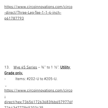
https://www.circoinnovations.com/circo
-direct/Three-Leg-Tee-1-1-4-inch-
p61787793
13.    
Wye 45 Series
 – ¾” to 1 ½”. 
Utility 
Grade only.
-          Items: 
#202
-U to 
#205
-U.
https://www.circoinnovations.com/circo
-
direct/hex:7365617263683f6b6579776f
72643d777965203435