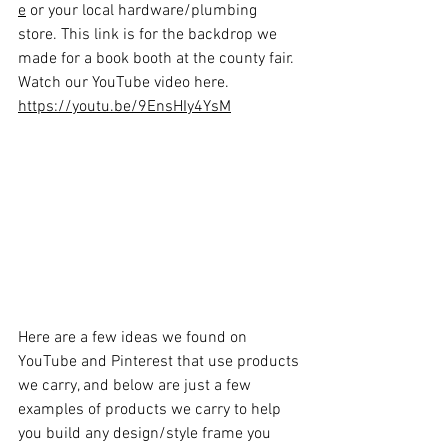
e
 or your local hardware/plumbing 
store. This link is for the backdrop we 
made for a book booth at the county fair. 
Watch our YouTube video here. 
https://youtu.be/9EnsHIy4YsM
Here are a few ideas we found on 
YouTube and Pinterest that use products 
we carry, and below are just a few 
examples of products we carry to help 
you build any design/style frame you 