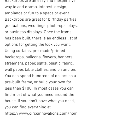
Backdrops are an easy and inexpensive 
way to add drama, interest, design, 
ambiance or fun to a space or event. 
Backdrops are great for birthday parties, 
graduations, weddings, photo-ops, plays, 
or business displays. Once the frame 
has been built, there is an endless list of 
options for getting the look you want. 
Using curtains, pre-made/printed 
backdrops, balloons, flowers, banners, 
streamers, paper, lights, plastic, fabric, 
wall paper, table clothes, and on and on. 
You can spend hundreds of dollars on a 
pre-built frame, or build your own for 
less than $100. In most cases you can 
find most of what you need around the 
house. If you don’t have what you need, 
you can find everything at 
https://www.circoinnovations.com/hom