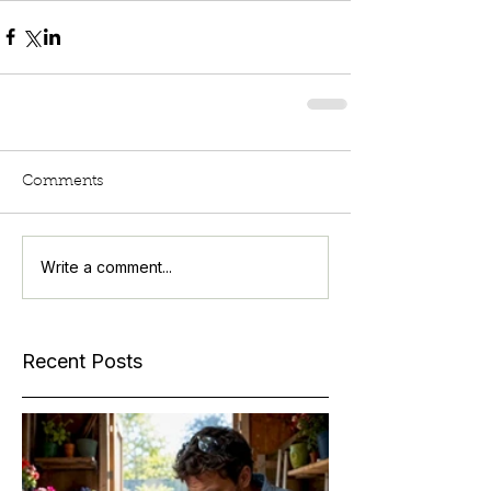
Comments
Write a comment...
Recent Posts