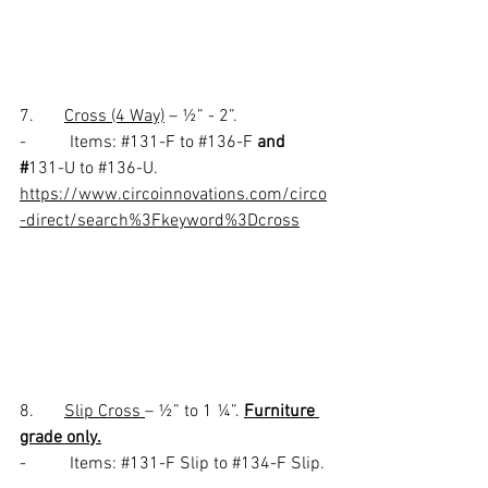
7.       
Cross (4 Way)
 – ½” - 2”.
-          Items: 
#131
-F to 
#136
-F 
and 
#
131-U to 
#136
-U.
https://www.circoinnovations.com/circo
-direct/search%3Fkeyword%3Dcross
8.       
Slip Cross 
– ½” to 1 ¼”. 
Furniture 
grade only.
-          Items: 
#131
-F Slip to 
#134
-F Slip. 