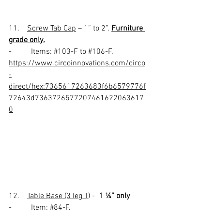
11.    
Screw Tab Cap
 – 1” to 2”. 
Furniture 
grade only.
-          Items: 
#103
-F to 
#106
-F. 
https://www.circoinnovations.com/circo
-
direct/hex:7365617263683f6b6579776f
72643d7363726577207461622063617
0
12.    
Table Base (3 leg T)
 -  
1 ¼” only
-          Item: 
#84
-F.