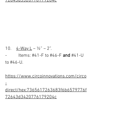
72643d3320776179204c
10.    
4-Way L
 – ½” – 2”.
-          Items: 
#41
-F to 
#46
-F 
and 
#41
-U 
to 
#46
-U.
https://www.circoinnovations.com/circo
-
direct/hex:7365617263683f6b6579776f
72643d3420776179204c