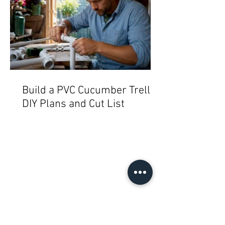
Build a PVC Cucumber Trellis:
DIY Plans and Cut List