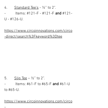
4.       
Standard Tee’s
 - ½” to 2”.
-          Items: 
#121
-F - 
#121
-F 
and
#121
-
U - 
#126
-U.
https://www.circoinnovations.com/circo
-direct/search%3Fkeyword%3Dtee
5.       
Slip Tee
 – ½” to 2”.
-          Items: 
#61
-F to 
#65
-F 
and 
#61
-U 
to 
#65
-U.
https://www.circoinnovations.com/circo
-