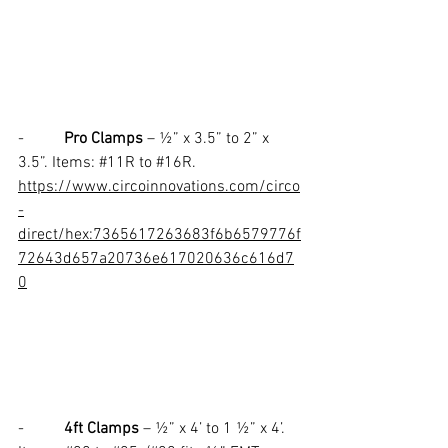
-          
Pro Clamps
 – ½” x 3.5” to 2” x 
3.5”. Items: 
#11R
 to 
#16R
.
https://www.circoinnovations.com/circo
-
direct/hex:7365617263683f6b6579776f
72643d657a20736e617020636c616d7
0
-          
4ft Clamps
 – ½” x 4’ to 1 ½” x 4’. 