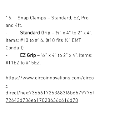
16.    
Snap Clamps
 – Standard, EZ, Pro 
and 4ft.
-          
Standard Grip
 – ½” x 4” to 2” x 4”. 
Items: 
#10
 to 
#16
. (#10 fits ½” EMT 
Conduit) 
-          
EZ Grip
 – ½” x 4” to 2” x 4”. Items: 
#11EZ
 to 
#15EZ
.
https://www.circoinnovations.com/circo
-
direct/hex:7365617263683f6b6579776f
72643d736e617020636c616d70