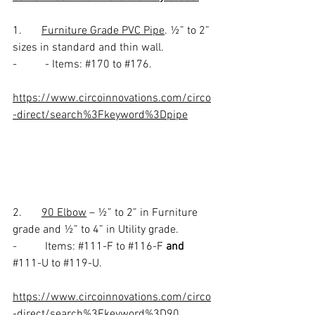
1.       
Furniture Grade PVC Pipe
. ½” to 2” 
sizes in standard and thin wall. 
-          - Items: 
#170
 to 
#176
.
https://www.circoinnovations.com/circo
-direct/search%3Fkeyword%3Dpipe
2.       
90 Elbow
 – ½” to 2” in Furniture 
grade and ½” to 4” in Utility grade. 
-          Items: 
#111
-F to 
#116
-F 
and
#111
-U to 
#119
-U.
https://www.circoinnovations.com/circo
-direct/search%3Fkeyword%3D90