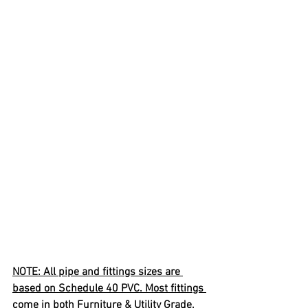
NOTE: All pipe and fittings sizes are 
based on Schedule 40 PVC. Most fittings 
come in both Furniture & Utility Grade.