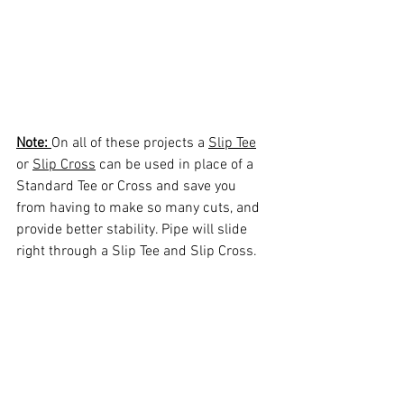
Note: 
On all of these projects a 
Slip Tee
or 
Slip Cross
 can be used in place of a 
Standard Tee or Cross and save you 
from having to make so many cuts, and 
provide better stability. Pipe will slide 
right through a Slip Tee and Slip Cross.