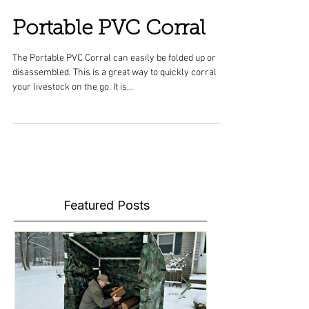
Portable PVC Corral
The Portable PVC Corral can easily be folded up or
disassembled. This is a great way to quickly corral
your livestock on the go. It is...
Featured Posts