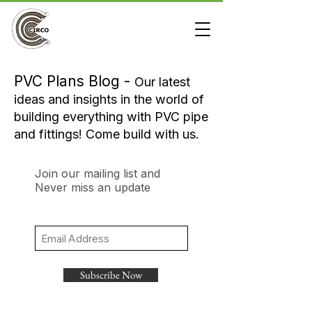
PVC Plans Blog -
Our latest
ideas and insights in the world of
building everything with PVC pipe
and fittings! Come build with us.
Join our mailing list and
Never miss an update
Subscribe Now