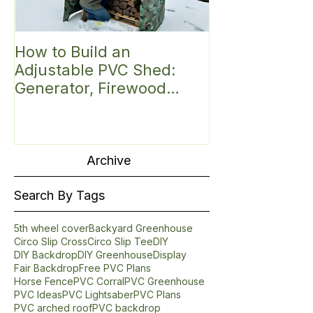
How to Build an
Discover the 
Adjustable PVC Shed:
Small Greenh
Generator, Firewood
Introducing t
Shelter, Hunting Blind,
Roof PVC Gre
Mini Greenhouse,
Fittings Kit (6'
Bike/Gear or
Garbage/Trash Can/Mail
Archive
Shelter
Search By Tags
5th wheel cover
Backyard Greenhouse
Circo Slip Cross
Circo Slip Tee
DIY
DIY Backdrop
DIY Greenhouse
Display
Fair Backdrop
Free PVC Plans
Horse Fence
PVC Corral
PVC Greenhouse