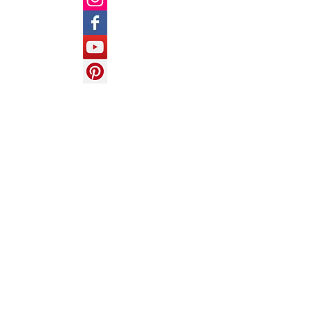
Follow Us