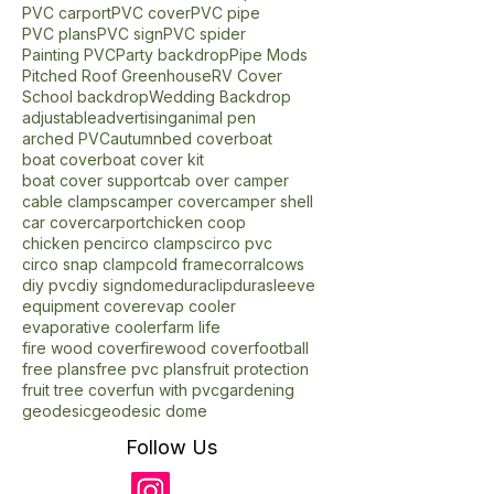
PVC Ideas
PVC Lightsaber
PVC Plans
PVC arched roof
PVC backdrop
PVC carport
PVC cover
PVC pipe
PVC plans
PVC sign
PVC spider
Painting PVC
Party backdrop
Pipe Mods
Pitched Roof Greenhouse
RV Cover
School backdrop
Wedding Backdrop
adjustable
advertising
animal pen
arched PVC
autumn
bed cover
boat
boat cover
boat cover kit
boat cover support
cab over camper
cable clamps
camper cover
camper shell
car cover
carport
chicken coop
chicken pen
circo clamps
circo pvc
circo snap clamp
cold frame
corral
cows
diy pvc
diy sign
dome
duraclip
durasleeve
equipment cover
evap cooler
evaporative cooler
farm life
fire wood cover
firewood cover
football
free plans
free pvc plans
fruit protection
fruit tree cover
fun with pvc
gardening
geodesic
geodesic dome