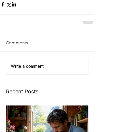
Comments
Write a comment...
Recent Posts