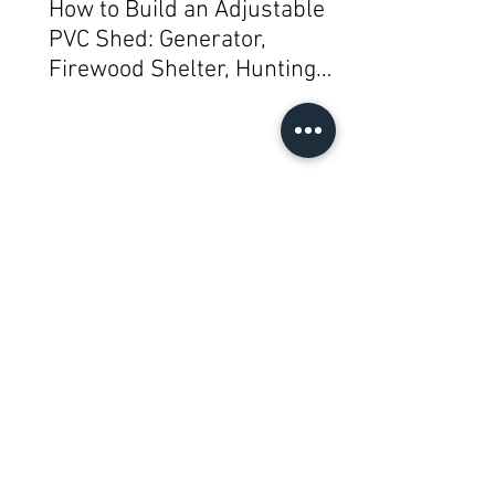
How to Build an Adjustable
PVC Shed: Generator,
Firewood Shelter, Hunting
Blind, Mini Greenhouse,
Bike/Gear or Garbage/Trash
Can/Mail Shelter