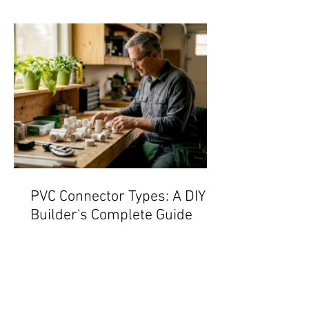
PVC Connector Types: A DIY
Builder's Complete Guide