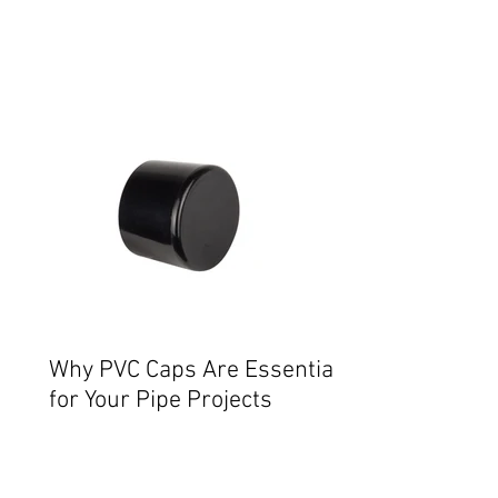
Why PVC Caps Are Essential
for Your Pipe Projects