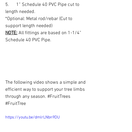
5.      1” Schedule 40 PVC Pipe cut to 
length needed.
*Optional: Metal rod/rebar (Cut to 
support length needed)
NOTE:
 All fittings are based on 1-1/4” 
Schedule 40 PVC Pipe. 
The following video shows a simple and 
efficient way to support your tree limbs 
through any season. 
#FruitTrees
#FruitTree
https://youtu.be/dmlrLNbn9DU