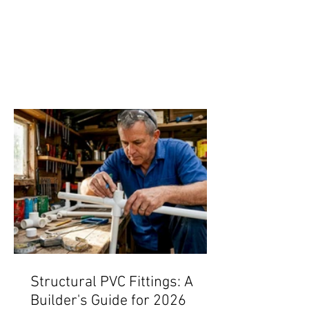
Structural PVC Fittings: A
Builder's Guide for 2026