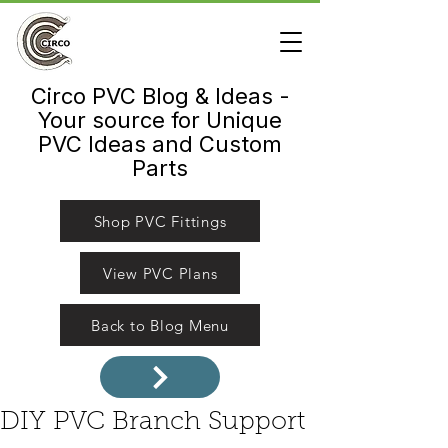
Circo PVC Blog & Ideas -
Your source for Unique
PVC Ideas and Custom
Parts
Shop PVC Fittings
View PVC Plans
Back to Blog Menu
DIY PVC Branch Support