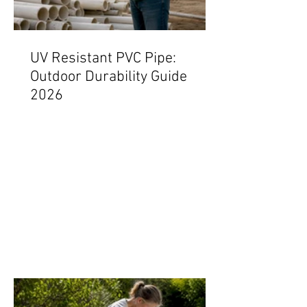
UV Resistant PVC Pipe:
Outdoor Durability Guide
2026