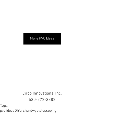
More PVC Ideas
Circo Innovations, Inc.
530-272-3382
Tags:
pvc ideas
DIY
orchard
wye
telescoping