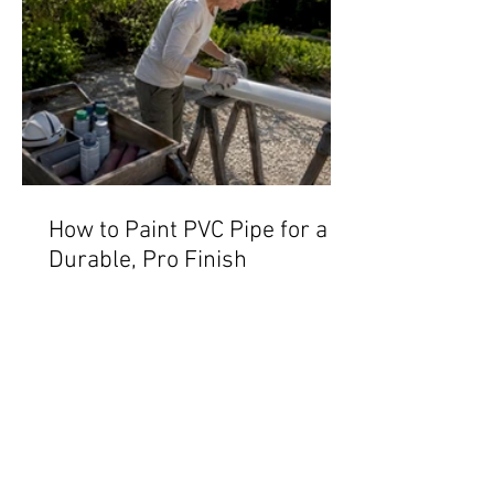
How to Paint PVC Pipe for a
Durable, Pro Finish