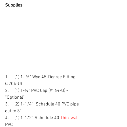
Supplies: 
1.     (1) 1- ¼” Wye 45-Degree Fitting 
(#204-U)
2.     (1) 1-¼” PVC Cap (#164-U) - 
“Optional” 
3.     (2) 1-1/4”  Schedule 40 PVC pipe 
cut to 8” 
4.     (1) 1-1/2” Schedule 40 
Thin-wall
PVC