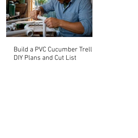
Build a PVC Cucumber Trellis:
DIY Plans and Cut List