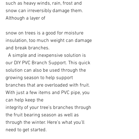
such as heavy winds, rain, frost and 
snow can irreversibly damage them. 
Although a layer of 
snow on trees is a good for moisture 
insulation, too much weight can damage 
and break branches. 
  A simple and inexpensive solution is 
our DIY PVC Branch Support. This quick 
solution can also be used through the 
growing season to help support 
branches that are overloaded with fruit. 
With just a few items and PVC pipe, you 
can help keep the 
integrity of your tree's branches through 
the fruit bearing season as well as 
through the winter. Here's what you'll 
need to get started.