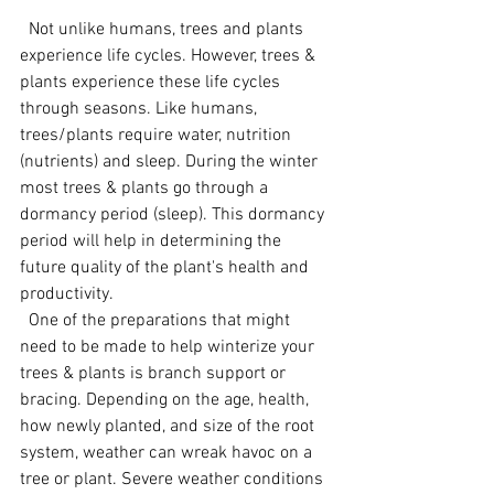
  Not unlike humans, trees and plants 
experience life cycles. However, trees & 
plants experience these life cycles 
through seasons. Like humans, 
trees/plants require water, nutrition 
(nutrients) and sleep. During the winter 
most trees & plants go through a 
dormancy period (sleep). This dormancy 
period will help in determining the 
future quality of the plant's health and 
productivity.   
  One of the preparations that might 
need to be made to help winterize your 
trees & plants is branch support or 
bracing. Depending on the age, health, 
how newly planted, and size of the root 
system, weather can wreak havoc on a 
tree or plant. Severe weather conditions 