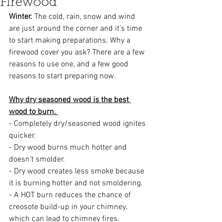
Firewood
Winter.
 The cold, rain, snow and wind 
are just around the corner and it’s time 
to start making preparations. Why a 
firewood cover you ask? There are a few 
reasons to use one, and a few good 
reasons to start preparing now. 
Why dry seasoned wood is the best 
wood to burn. 
- Completely dry/seasoned wood ignites 
quicker.  
- Dry wood burns much hotter and 
doesn’t smolder. 
- Dry wood creates less smoke because 
it is burning hotter and not smoldering.
- A HOT burn reduces the chance of 
creosote build-up in your chimney, 
which can lead to chimney fires.