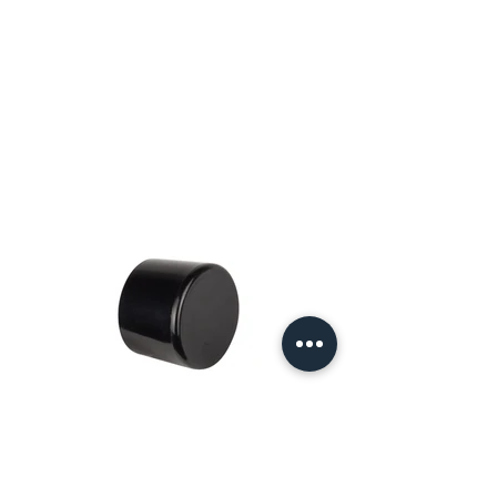
Why PVC Caps Are Essential