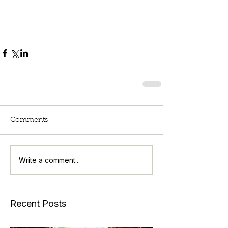
Comments
Write a comment...
Recent Posts