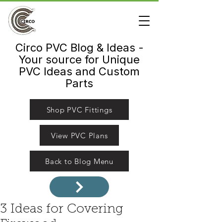
Circo PVC Blog & Ideas -
Your source for Unique
PVC Ideas and Custom
Parts
Shop PVC Fittings
View PVC Plans
Back to Blog Menu
3 Ideas for Covering