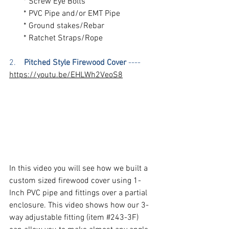
       * Screw Eye Bolts
       * PVC Pipe and/or EMT Pipe
       * Ground stakes/Rebar
       * Ratchet Straps/Rope
2.  
  Pitched Style Firewood Cover
 ----  
https://youtu.be/EHLWh2VeoS8
In this video you will see how we built a 
custom sized firewood cover using 1-
Inch PVC pipe and fittings over a partial 
enclosure. This video shows how our 3-
way adjustable fitting (item 
#243
-3F) 