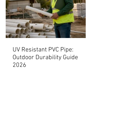
UV Resistant PVC Pipe:
Outdoor Durability Guide
2026