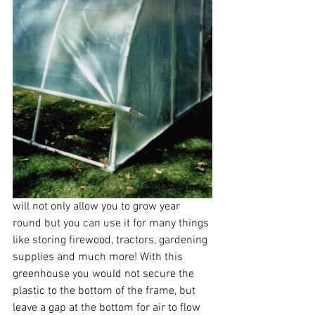
will not only allow you to grow year 
round but you can use it for many things 
like storing firewood, tractors, gardening 
supplies and much more! With this 
greenhouse you would not secure the 
plastic to the bottom of the frame, but 
leave a gap at the bottom for air to flow 