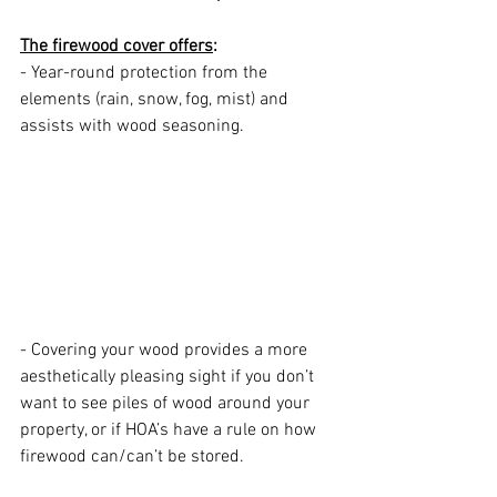
The firewood cover offers
:
- Year-round protection from the 
elements (rain, snow, fog, mist) and 
assists with wood seasoning. 
- Covering your wood provides a more 
aesthetically pleasing sight if you don’t 
want to see piles of wood around your 
property, or if HOA’s have a rule on how 
firewood can/can’t be stored.