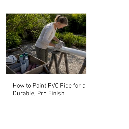
How to Paint PVC Pipe for a
Durable, Pro Finish