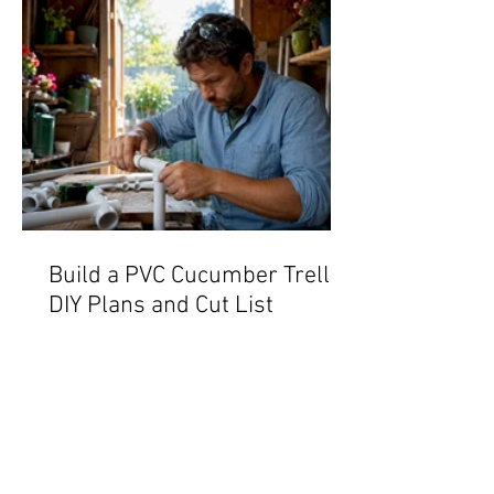
Build a PVC Cucumber Trellis:
DIY Plans and Cut List