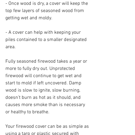
- Once wood is dry, a cover will keep the 
top few layers of seasoned wood from 
getting wet and moldy. 
- A cover can help with keeping your 
piles contained to a smaller designated 
area.
Fully seasoned firewood takes a year or 
more to fully dry out. Unprotected 
firewood will continue to get wet and 
start to mold if left uncovered. Damp 
wood is slow to ignite, slow burning, 
doesn’t burn as hot as it should, and 
causes more smoke than is necessary 
or healthy to breathe.  
Your firewood cover can be as simple as 
using a tarp or plastic secured with 