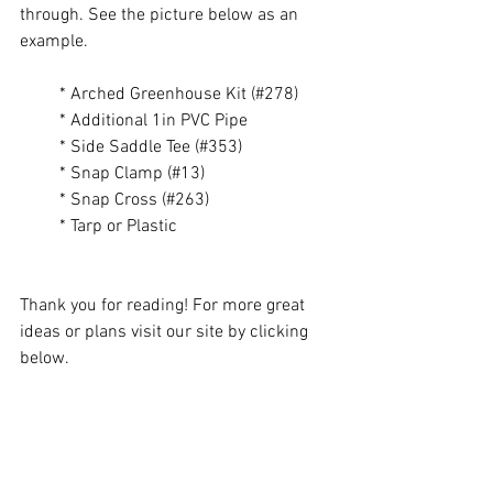
through. See the picture below as an 
example. 
         * Arched Greenhouse Kit (#278) 
         * Additional 1in PVC Pipe 
         * Side Saddle Tee (#353)
         * Snap Clamp (#13) 
         * Snap Cross (#263) 
         * Tarp or Plastic
Thank you for reading! For more great 
ideas or plans visit our site by clicking 
below.