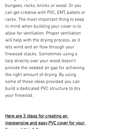
bungees, rocks, bricks or wood. Or you 
can get creative with PVC, EMT, pallets or 
racks. The most important thing to keep 
in mind when building your cover is to 
allow for ventilation. Proper ventilation 
will help with the drying process, as it 
lets wind and air flow through your 
firewood stacks. Sometimes using a 
tarp directly over your wood doesn’t 
provide the needed air gap for achieving 
the right amount of drying. By using 
some of these ideas provided you can 
build a dedicated PVC structure to dry 
your firewood.
Here are 3 ideas for creating an 
inexpensive and easy PVC cover for your 