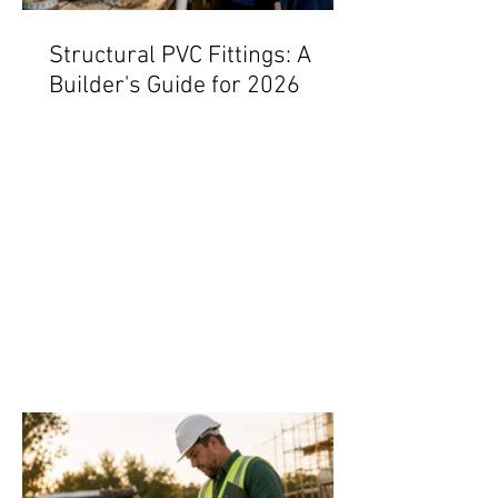
Structural PVC Fittings: A
Builder's Guide for 2026