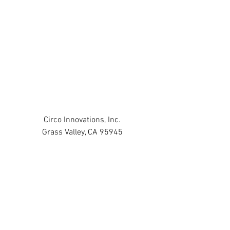
Circo Innovations, Inc.
Grass Valley, CA 95945