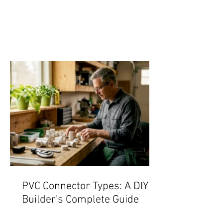
PVC Connector Types: A DIY
Builder's Complete Guide