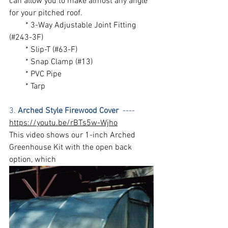
can allow you to make almost any angle 
for your pitched roof. 
        * 3-Way Adjustable Joint Fitting 
(#243-3F) 
        * Slip-T (#63-F)
        * Snap Clamp (#13)
        * PVC Pipe
        * Tarp
3. 
Arched Style Firewood Cover
  ---- 
https://youtu.be/rBTs5w-Wjho
This video shows our 1-inch Arched 
Greenhouse Kit with the open back 
option, which 