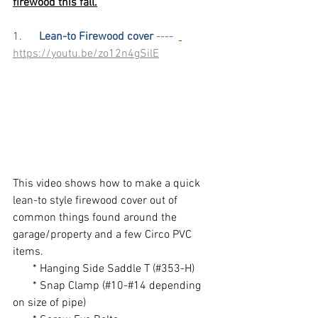
firewood this fall.
1.      
Lean-to Firewood cover
 ----  
https://youtu.be/zo12n4gSilE
This video shows how to make a quick 
lean-to style firewood cover out of 
common things found around the 
garage/property and a few Circo PVC 
items. 
       * Hanging Side Saddle T (#353-H)
       * Snap Clamp (#10-#14 depending 
on size of pipe)